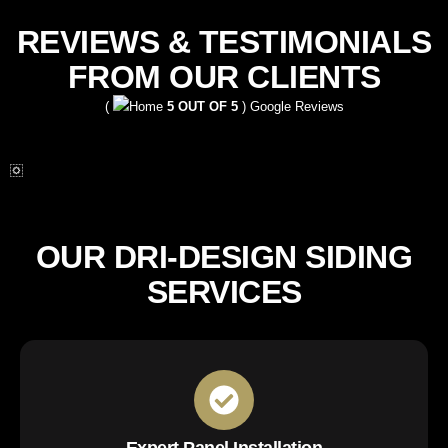
REVIEWS & TESTIMONIALS
FROM OUR CLIENTS
(
5 OUT OF 5
) Google Reviews
OUR DRI-DESIGN SIDING
SERVICES
Expert Panel Installation