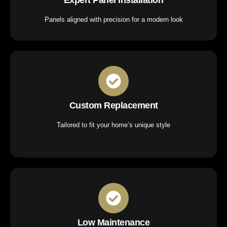
Panels aligned with precision for a modern look
Custom Replacement
Tailored to fit your home’s unique style
Low Maintenance