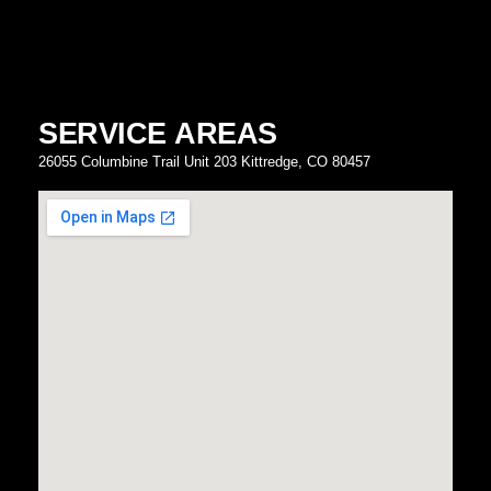
SERVICE AREAS
26055 Columbine Trail Unit 203 Kittredge, CO 80457