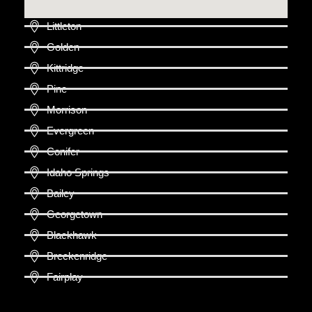
Littleton
Golden
Kittridge
Pine
Morrison
Evergreen
Conifer
Idaho Springs
Bailey
Georgetown
Blackhawk
Breckenridge
Fairplay