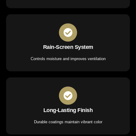
Rain-Screen System
Controls moisture and improves ventilation
Long-Lasting Finish
Durable coatings maintain vibrant color