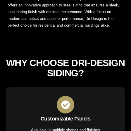
offers an innovative approach to steel siding that ensures a sleek,
long-lasting finish with minimal maintenance. With a focus on
modern aesthetics and superior performance, Dri-Design is the
perfect choice for residential and commercial buildings alike.
WHY CHOOSE DRI-DESIGN
SIDING?
Customizable Panels
Available in multiple shapes and finishes