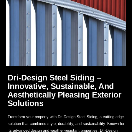
Dri-Design Steel Siding –
Innovative, Sustainable, And
Aesthetically Pleasing Exterior
Solutions
Transform your property with
Dri-Design Steel Siding
, a cutting-edge
solution that combines style, durability, and sustainability. Known for
its advanced design and weather-resistant properties, Dri-Design