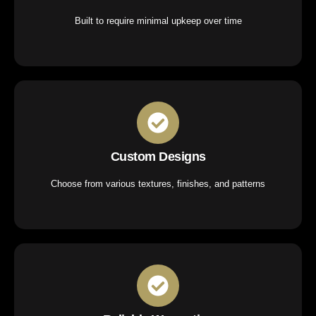
Built to require minimal upkeep over time
Custom Designs
Choose from various textures, finishes, and patterns