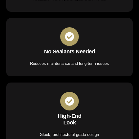
No Sealants Needed
Reduces maintenance and long-term issues
High-End
Look
Sleek, architectural-grade design