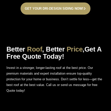
GET YOUR DRI-DESIGN SIDING NOW!
Better
Roof
, Better
Price
,Get A
Free Quote Today!
Invest in a stronger, longer-lasting roof at the best price. Our
premium materials and expert installation ensure top-quality
protection for your home or business. Don’t settle for less—get the
best roof at the best value. Call us or send us message for free
Quote today!