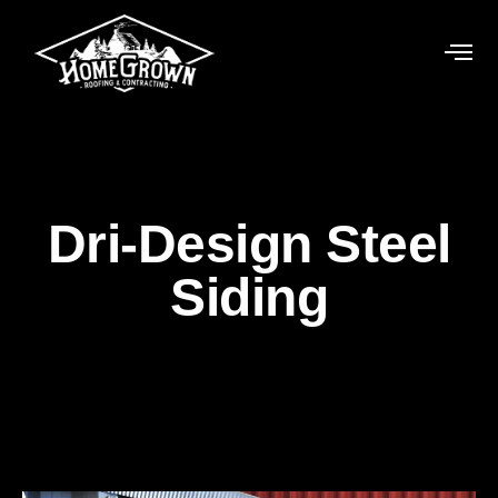
Dri-Design Steel
Siding