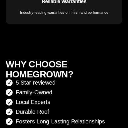
Reliable Warranties
Industry-leading warranties on finish and performance
WHY CHOOSE
HOMEGROWN?
5 Star reviewed
Family-Owned
Local Experts
Durable Roof
Fosters Long-Lasting Relationships