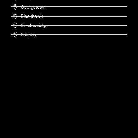
Georgetown
Blackhawk
Breckenridge
Fairplay