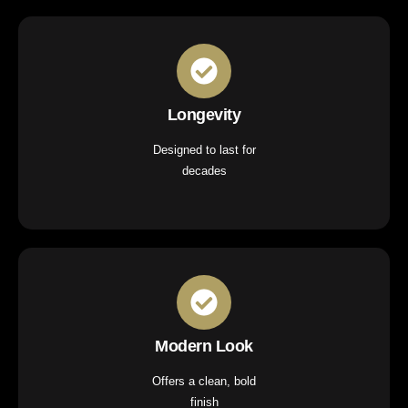
Longevity
Designed to last for
decades
Modern Look
Offers a clean, bold
finish