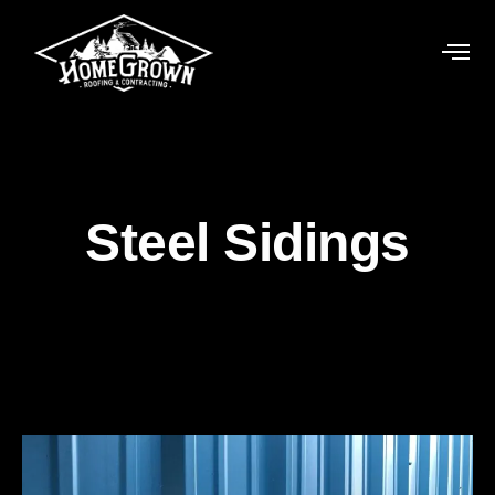
Steel Sidings