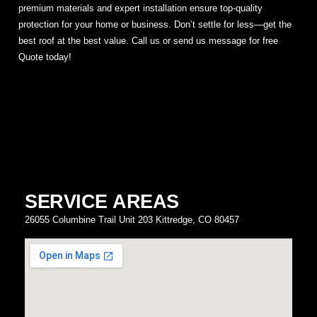
premium materials and expert installation ensure top-quality
protection for your home or business. Don’t settle for less—get the
best roof at the best value. Call us or send us message for free
Quote today!
SERVICE AREAS
26055 Columbine Trail Unit 203 Kittredge, CO 80457