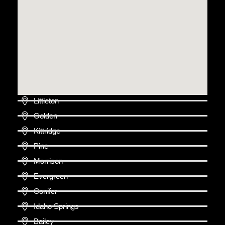
Littleton
Golden
Kittridge
Pine
Morrison
Evergreen
Conifer
Idaho Springs
Bailey