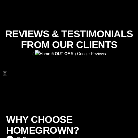
REVIEWS & TESTIMONIALS
FROM OUR CLIENTS
(
5 OUT OF 5
) Google Reviews
WHY CHOOSE
HOMEGROWN?