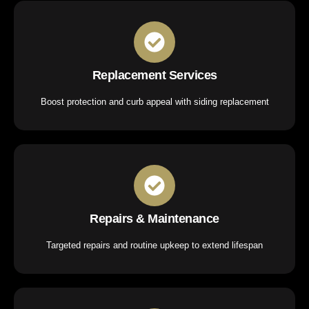
Replacement Services
Boost protection and curb appeal with siding replacement
Repairs & Maintenance
Targeted repairs and routine upkeep to extend lifespan