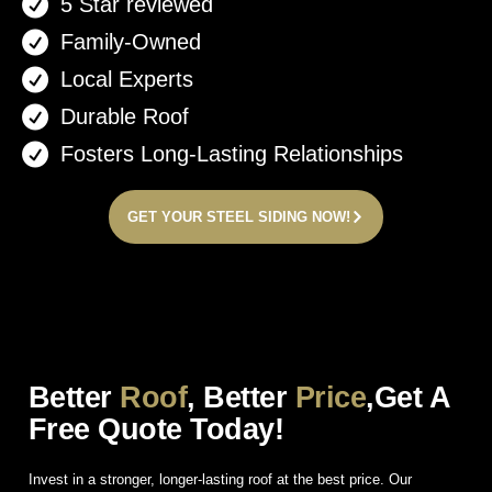
5 Star reviewed
Family-Owned
Local Experts
Durable Roof
Fosters Long-Lasting Relationships
GET YOUR STEEL SIDING NOW!
Better
Roof
, Better
Price
,Get A
Free Quote Today!
Invest in a stronger, longer-lasting roof at the best price. Our