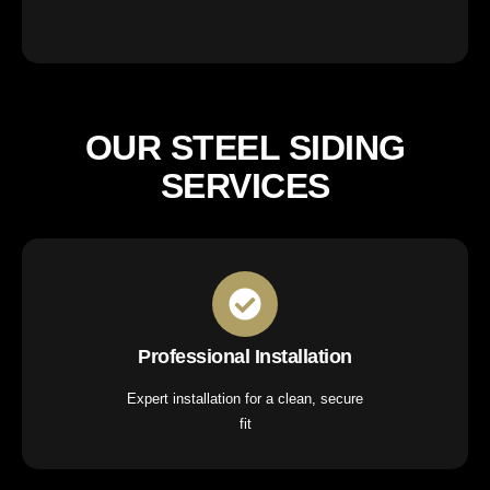
OUR STEEL SIDING
SERVICES
Professional Installation
Expert installation for a clean, secure
fit