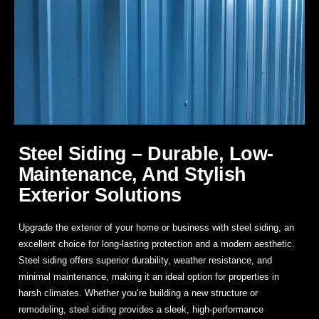
Steel Siding – Durable, Low-
Maintenance, And Stylish
Exterior Solutions
Upgrade the exterior of your home or business with
steel siding
, an
excellent choice for long-lasting protection and a modern aesthetic.
Steel siding offers superior durability, weather resistance, and
minimal maintenance, making it an ideal option for properties in
harsh climates. Whether you’re building a new structure or
remodeling, steel siding provides a sleek, high-performance