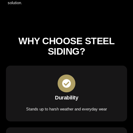
solution.
WHY CHOOSE STEEL
SIDING?
Durability
Stands up to harsh weather and everyday wear