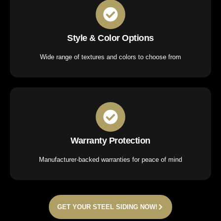
Style & Color Options
Wide range of textures and colors to choose from
Warranty Protection
Manufacturer-backed warranties for peace of mind
GET YOUR STEEL SIDING NOW!