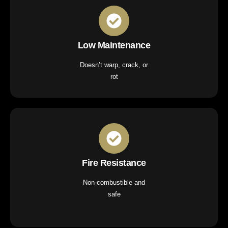
Low Maintenance
Doesn’t warp, crack, or
rot
Fire Resistance
Non-combustible and
safe