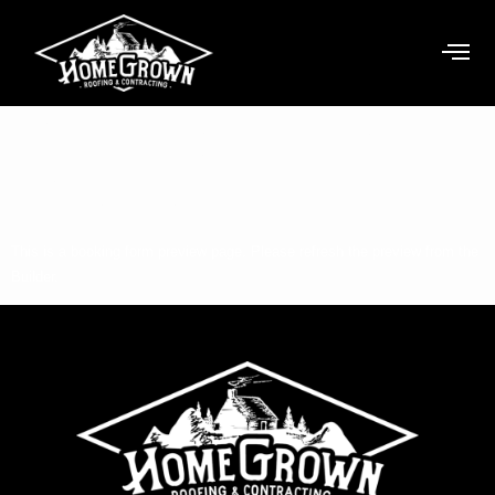
Booking Form
Preview
This is a booking form preview page. Please refresh the preview from the
Builder.