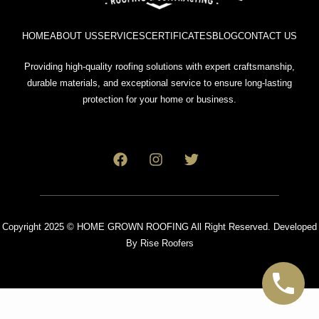
HOME
ABOUT US
SERVICES
CERTIFICATES
BLOG
CONTACT US
Providing high-quality roofing solutions with expert craftsmanship,
durable materials, and exceptional service to ensure long-lasting
protection for your home or business.
Copyright 2025 © HOME GROWN ROOFING All Right Reserved. Developed
By
Rise Roofers